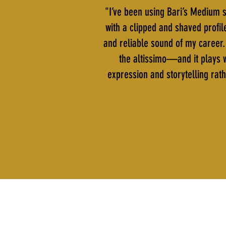
"I’ve been using Bari’s Medium s
with a clipped and shaved profil
and reliable sound of my career. 
the altissimo—and it plays w
expression and storytelling rath