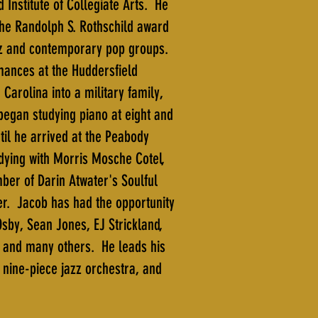
 Institute of Collegiate Arts. He
the Randolph S. Rothschild award
zz and contemporary pop groups.
mances at the Huddersfield
arolina into a military family,
began studying piano at eight and
til he arrived at the Peabody
dying with Morris Mosche Cotel,
er of Darin Atwater's Soulful
r. Jacob has had the opportunity
by, Sean Jones, EJ Strickland,
, and many others. He leads his
 nine-piece jazz orchestra, and