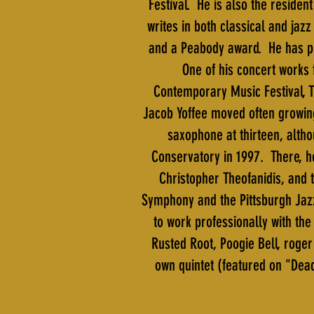
Festival. He is also the residen
writes in both classical and ja
and a Peabody award. He has pr
One of his concert works 
Contemporary Music Festival, T
Jacob Yoffee moved often growing
saxophone at thirteen, altho
Conservatory in 1997. There, h
Christopher Theofanidis, and
Symphony and the Pittsburgh Jaz
to work professionally with t
Rusted Root, Poogie Bell, roge
own quintet (featured on "Dead