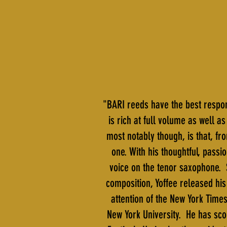
"BARI reeds have the best respon
is rich at full volume as well 
most notably though, is that, fro
one. With his thoughtful, passi
voice on the tenor saxophone. 
composition, Yoffee released hi
attention of the New York Time
New York University. He has sco