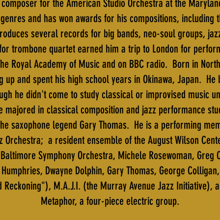
t composer for the American Studio Orchestra at the Maryland
zz genres and has won awards for his compositions, including 
oduces several records for big bands, neo-soul groups, ja
for trombone quartet earned him a trip to London for perfor
he Royal Academy of Music and on BBC radio. Born in North C
 up and spent his high school years in Okinawa, Japan. He 
ugh he didn't come to study classical or improvised music un
e majored in classical composition and jazz performance stu
 the saxophone legend Gary Thomas. He is a performing memb
z Orchestra; a resident ensemble of the August Wilson Cente
he Baltimore Symphony Orchestra, Michele Rosewoman, Greg Os
r Humphries, Dwayne Dolphin, Gary Thomas, George Colligan
 Reckoning"), M.A.J.I. (the Murray Avenue Jazz Initiative), a
Metaphor, a four-piece electric group.