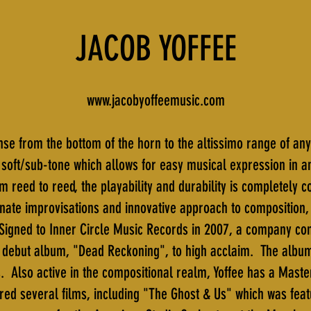
JACOB YOFFEE
www.jacobyoffeemusic.com
se from the bottom of the horn to the altissimo range of any
as soft/sub-tone which allows for easy musical expression in 
m reed to reed, the playability and durability is completely c
onate improvisations and innovative approach to composition,
Signed to Inner Circle Music Records in 2007, a company co
s debut album, "Dead Reckoning", to high acclaim. The albu
s. Also active in the compositional realm, Yoffee has a Maste
red several films, including "The Ghost & Us" which was fea