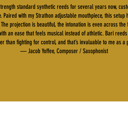
trength standard synthetic reeds for several years now, cus
e. Paired with my Strathon adjustable mouthpiece, this setup
The projection is beautiful, the intonation is even across th
ith an ease that feels musical instead of athletic. Bari reed
er than fighting for control, and that’s invaluable to me as a
— Jacob Yoffee, Composer / Saxophonist