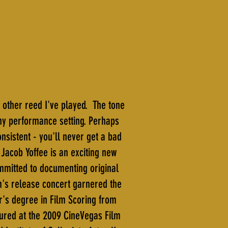
 other reed I've played. The tone
any performance setting. Perhaps
onsistent - you'll never get a bad
 Jacob Yoffee is an exciting new
mmitted to documenting original
m's release concert garnered the
r's degree in Film Scoring from
tured at the 2009 CineVegas Film