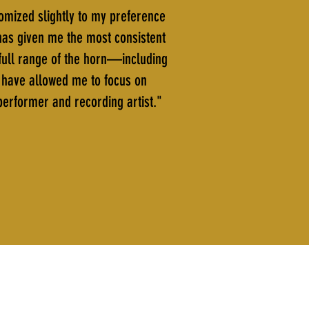
tomized slightly to my preference
 has given me the most consistent
e full range of the horn—including
s have allowed me to focus on
 performer and recording artist."