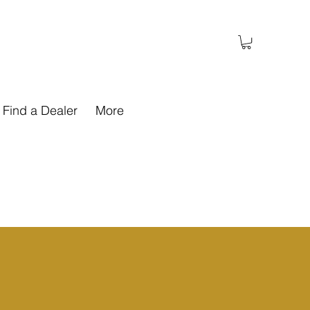
Find a Dealer
More