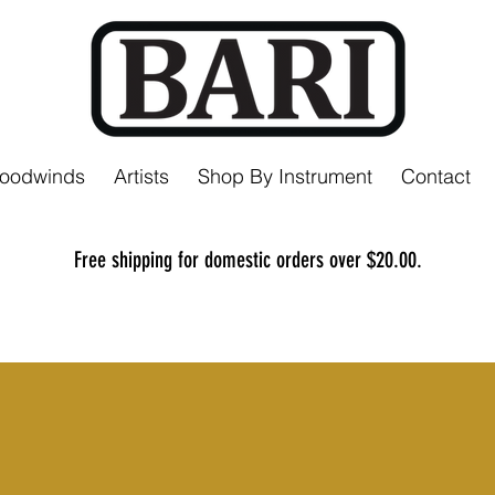
Woodwinds
Artists
Shop By Instrument
Contact
Free shipping for domestic orders over $20.00.