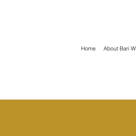
Home
About Bari 