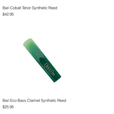
Bari Cobalt Tenor Synthetic Reed
Price
$42.95
Bari Eco Bass Clarinet Synthetic Reed
Price
$25.95