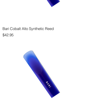
Bari Cobalt Alto Synthetic Reed
Price
$42.95