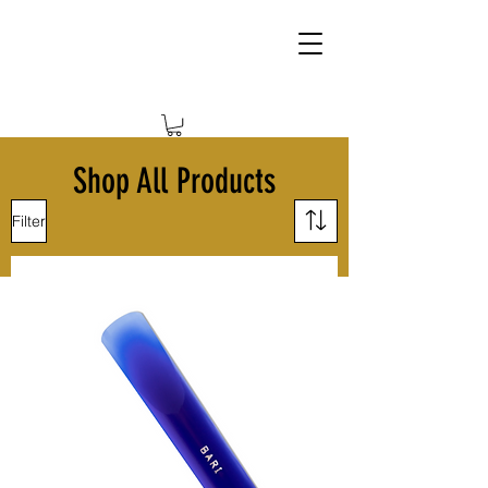
Shop All Products
Filter