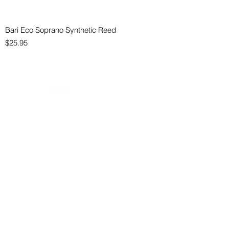
Bari Eco Soprano Synthetic Reed
Price
$25.95
Bari Eco Alto Synthetic Reed
Price
$25.95