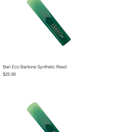
Bari Eco Baritone Synthetic Reed
Price
$25.95