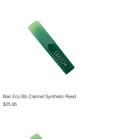
Bari Eco Bb Clarinet Synthetic Reed
Price
$25.95