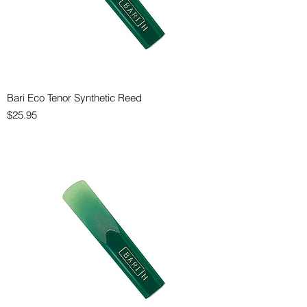
Bari Eco Tenor Synthetic Reed
Price
$25.95