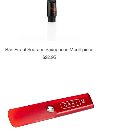
Bari Esprit Soprano Saxophone Mouthpiece
Price
$22.95