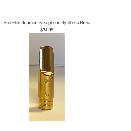
Bari Elite Soprano Saxophone Synthetic Reed
Price
$34.95
Bari Gold Soprano Saxophone Mouthpiece