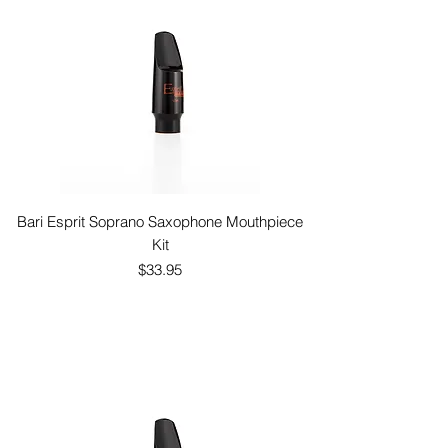
Bari Esprit Soprano Saxophone Mouthpiece
Kit
Price
$33.95