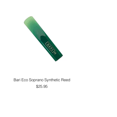
Bari Eco Soprano Synthetic Reed
Price
$25.95