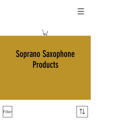
Soprano Saxophone
Products
Filter