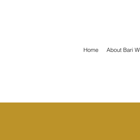
Home
About Bari 