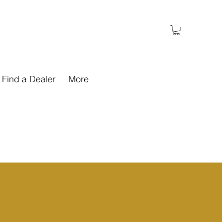
Find a Dealer
More