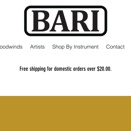
Woodwinds
Artists
Shop By Instrument
Contact
Free shipping for domestic orders over $20.00.