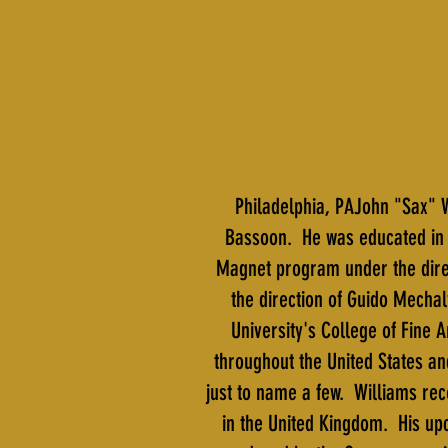
Philadelphia, PAJohn "Sax" W
Bassoon. He was educated in 
Magnet program under the direc
the direction of Guido Mechal
University's College of Fine
throughout the United States an
just to name a few. Williams re
in the United Kingdom. His up