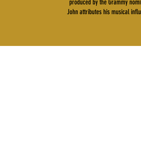
produced by the Grammy nomina
John attributes his musical in