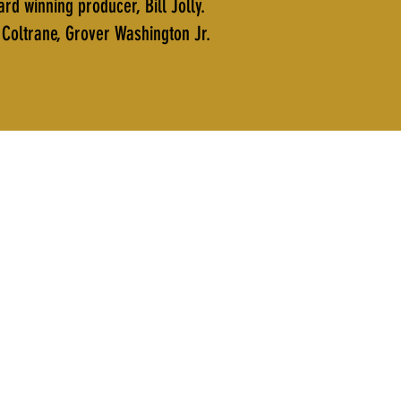
 winning producer, Bill Jolly.
Coltrane, Grover Washington Jr.