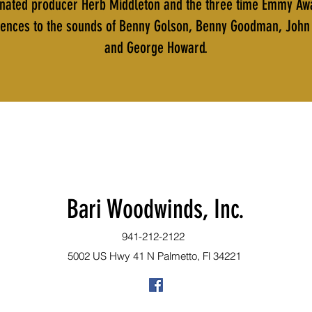
ted producer Herb Middleton and the three time Emmy Award
fluences to the sounds of Benny Golson, Benny Goodman, John 
and George Howard.
Bari Woodwinds, Inc.
941-212-2122
5002 US Hwy 41 N Palmetto, Fl 34221