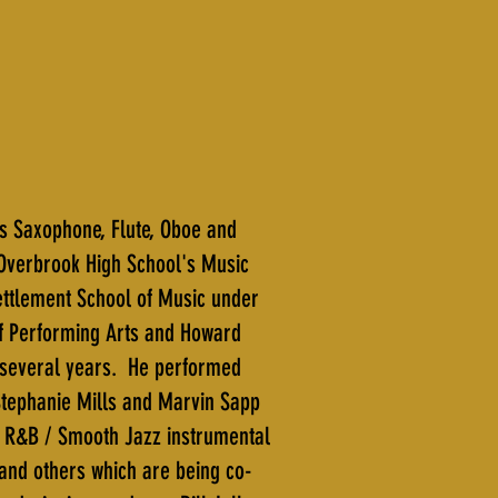
ys Saxophone, Flute, Oboe and
Overbrook High School's Music
ettlement School of Music under
 of Performing Arts and Howard
r several years. He performed
 Stephanie Mills and Marvin Sapp
a R&B / Smooth Jazz instrumental
and others which are being co-