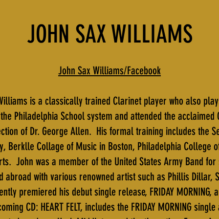
JOHN SAX WILLIAMS
John Sax Williams/Facebook
illiams is a classically trained Clarinet player who also pla
the Philadelphia School system and attended the acclaimed 
tion of Dr. George Allen. His formal training includes the S
y, Berklle Collage of Music in Boston, Philadelphia College
 Arts. John was a member of the United States Army Band fo
d abroad with various renowned artist such as Phillis Dillar,
cently premiered his debut single release, FRIDAY MORNING, 
coming CD: HEART FELT, includes the FRIDAY MORNING single 