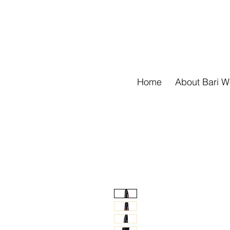
Home
About Bari 