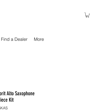
Find a Dealer
More
prit Alto Saxophone
iece Kit
SKAS