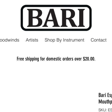
Woodwinds
Artists
Shop By Instrument
Contact
Free shipping for domestic orders over $20.00.
Bari Es
Mouthp
SKU: E