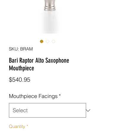
SKU: BRAM
Bari Raptor Alto Saxophone
Mouthpiece
Price
$540.95
Mouthpiece Facings
*
Quantity
*