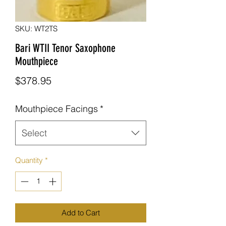
SKU: WT2TS
Bari WTII Tenor Saxophone
Mouthpiece
Price
$378.95
Mouthpiece Facings
*
Select
Quantity
*
Add to Cart