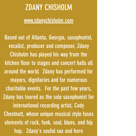
ZDANY CHISHOLM
www.zdanychisholm.com
Based out of Atlanta, Georgia, saxophonist,
vocalist, producer and composer, Zdany
Chisholm has played his way from the
kitchen floor to stages and concert halls all
around the world. Zdany has performed for
mayors, dignitaries and for numerous
charitable events. For the past few years,
Zdany has toured as the solo saxophonist for
international recording artist, Cody
Chestnutt, whose unique musical style fuses
elements of rock, funk, soul, blues, and hip
hop. Zdany's souful sax and horn