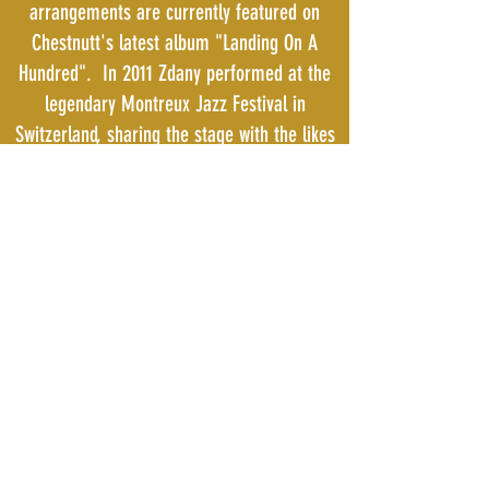
arrangements are currently featured on
Chestnutt's latest album "Landing On A
Hundred". In 2011 Zdany performed at the
legendary Montreux Jazz Festival in
Switzerland, sharing the stage with the likes
of Larry Graham and Bootsy Collins.
Bari Woodwinds, Inc.
941-212-2122
5002 US Hwy 41 N Palmetto, Fl 34221
All Bari Products are REACH & Proposition 65